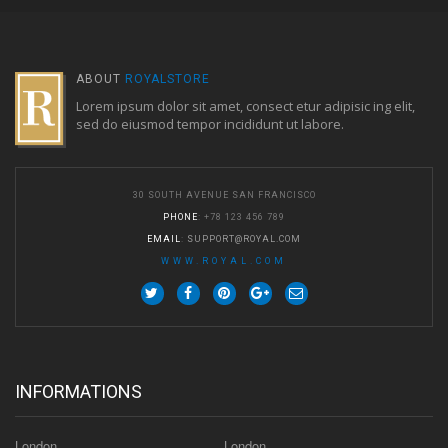
ABOUT
ROYALSTORE
Lorem ipsum dolor sit amet, consect etur adipisic ing elit,
sed do eiusmod tempor incididunt ut labore.
30 SOUTH AVENUE SAN FRANCISCO
PHONE
: +78 123 456 789
EMAIL
:
SUPPORT@ROYAL.COM
WWW.ROYAL.COM
INFORMATIONS
London
London