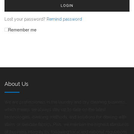
LOGIN
Lost your password?
Remind password
Remember me
About Us
We are professionals in the laundry and dry cleaning business,
which means we always stay up to date on the latest
technologies, cleaning methods, and solutions for dealing with
stains or delicate fabrics. Plus, we maintain the highest standards
of business integrity by following local and national regulations