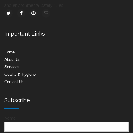
and environmental safety rules.
Important Links
Home
About Us
Services
Quality & Hygiene
Contact Us
Subscribe
Name