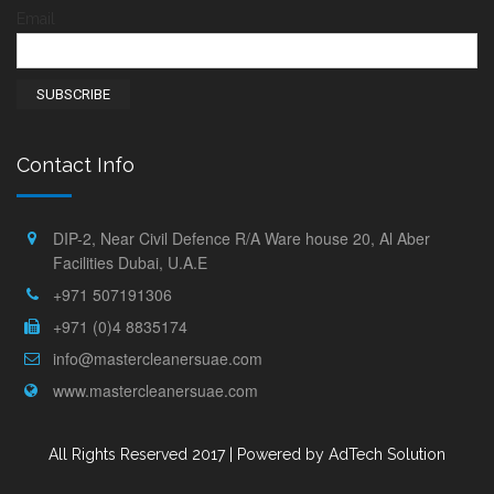
Email
Contact Info
DIP-2, Near Civil Defence R/A Ware house 20, Al Aber
Facilities Dubai, U.A.E
+971 507191306
+971 (0)4 8835174
info@mastercleanersuae.com
www.mastercleanersuae.com
All Rights Reserved 2017 |
Powered by AdTech Solution