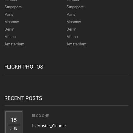
Singapore
Singapore
Paris
Paris
Moscow
Moscow
Berlin
Berlin
Milano
Milano
Amsterdam
Amsterdam
FLICKR PHOTOS
RECENT POSTS
BLOG ONE
15
by
Master_Cleaner
JUN