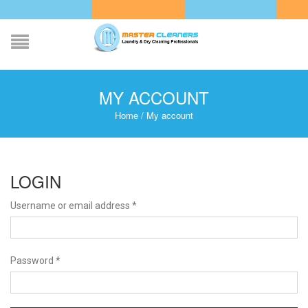
MY ACCOUNT
Home
/
My account
LOGIN
Username or email address
*
Password
*