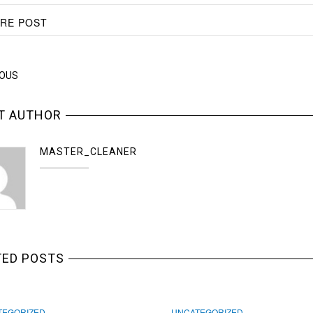
RE POST
IOUS
T AUTHOR
MASTER_CLEANER
TED POSTS
TEGORIZED
UNCATEGORIZED