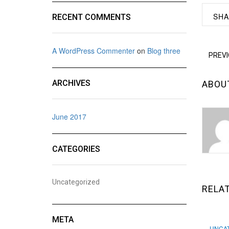
SHA
RECENT COMMENTS
A WordPress Commenter
on
Blog three
PREV
ARCHIVES
ABOU
June 2017
CATEGORIES
Uncategorized
RELA
META
UNCA