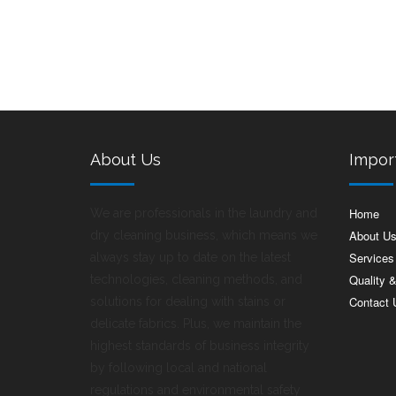
About Us
Impor
Home
We are professionals in the laundry and
About U
dry cleaning business, which means we
Services
always stay up to date on the latest
Quality 
technologies, cleaning methods, and
Contact 
solutions for dealing with stains or
delicate fabrics. Plus, we maintain the
highest standards of business integrity
by following local and national
regulations and environmental safety