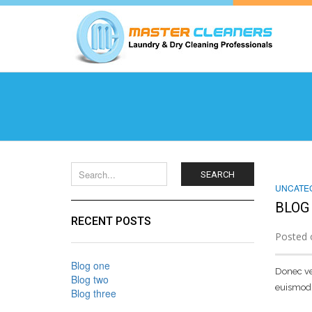
SEARCH
UNCATE
BLOG
RECENT POSTS
Posted 
Blog one
Donec vel
Blog two
euismod 
Blog three