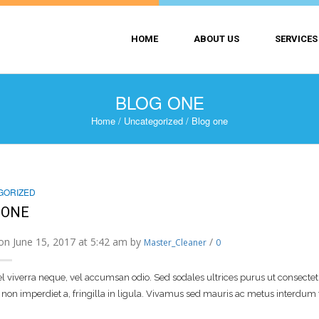
HOME
ABOUT US
SERVICES
BLOG ONE
Home
/
Uncategorized
/
Blog one
GORIZED
 ONE
on June 15, 2017 at 5:42 am by
/
Master_Cleaner
0
 viverra neque, vel accumsan odio. Sed sodales ultrices purus ut consectetur.
non imperdiet a, fringilla in ligula. Vivamus sed mauris ac metus interdum