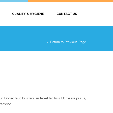
QUALITY & HYGIENE
CONTACT US
Return to Previous Page
 Donec faucibus facilisis leo et facilisis. Ut massa purus,
 tempor.