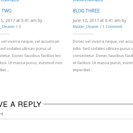
 TWO
BLOG THREE
15, 2017 at 5:41 am by
June 12, 2017 at 6:41 am by
/
/
_Cleaner
0
Master_Cleaner
1 Comment
 vel viverra neque, vel accumsan
Donec vel viverra neque, vel ac
Sed sodales ultrices purus ut
odio. Sed sodales ultrices purus 
tetur. Donec faucibus facilisis leo
consectetur. Donec faucibus facili
ilisis. Ut massa purus, euismod non
et facilisis. Ut massa purus, eui
diet…
imperdiet…
VE A REPLY
nt