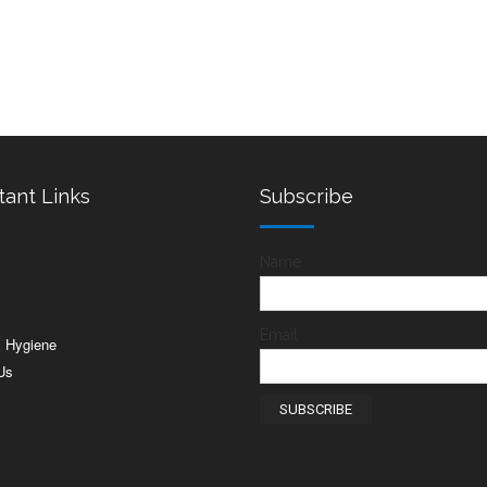
tant Links
Subscribe
Name
s
Email
& Hygiene
Us