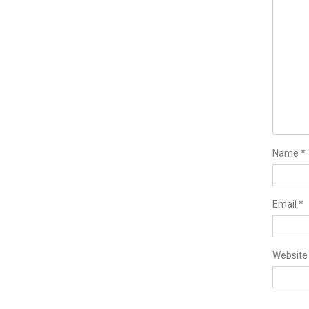
Name
*
Email
*
Website