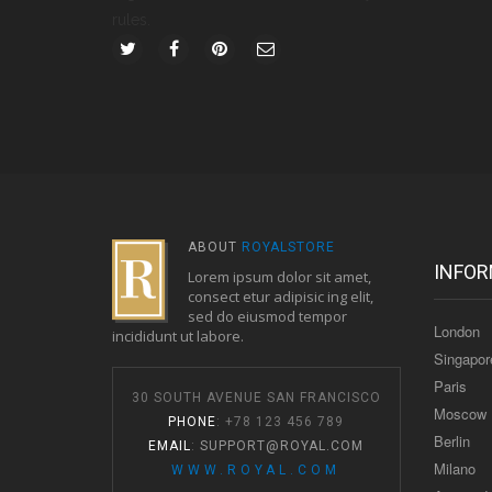
rules.
ABOUT
ROYALSTORE
INFOR
Lorem ipsum dolor sit amet,
consect etur adipisic ing elit,
sed do eiusmod tempor
London
incididunt ut labore.
Singapor
Paris
30 SOUTH AVENUE SAN FRANCISCO
Moscow
PHONE
: +78 123 456 789
Berlin
EMAIL
:
SUPPORT@ROYAL.COM
Milano
WWW.ROYAL.COM