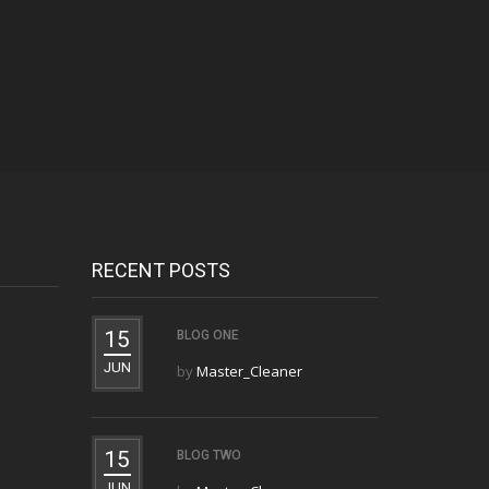
RECENT POSTS
15
BLOG ONE
JUN
by
Master_Cleaner
15
BLOG TWO
JUN