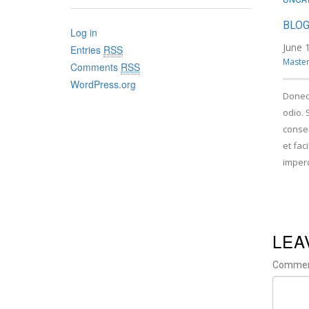
BLOG
Log in
June 
Entries
RSS
Master
Comments
RSS
WordPress.org
Donec
odio. 
consec
et fac
imper
LEA
Comme