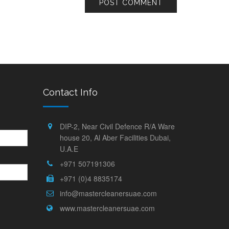
Contact Info
DIP-2, Near Civil Defence R/A Ware
house 20, Al Aber Facilities Dubai,
U.A.E
+971 507191306
+971 (0)4 8835174
info@mastercleanersuae.com
www.mastercleanersuae.com