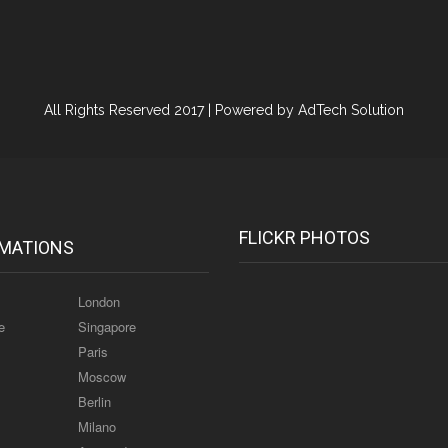
All Rights Reserved 2017 |
Powered by AdTech Solution
FLICKR PHOTOS
MATIONS
London
e
Singapore
Paris
Moscow
Berlin
Milano