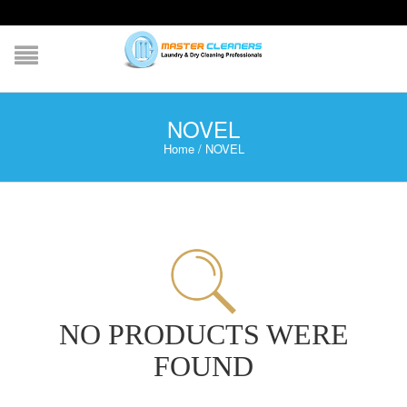
NOVEL
Home
/
NOVEL
NO PRODUCTS WERE
FOUND