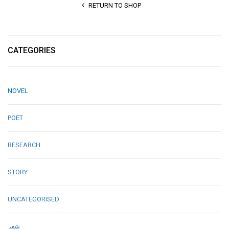
RETURN TO SHOP
CATEGORIES
NOVEL
POET
RESEARCH
STORY
UNCATEGORISED
شعر