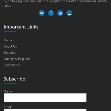
by following local and national regulations and environmental safety
rules.
Important Links
Home
About Us
Services
Quality & Hygiene
Contact Us
Subscribe
Name
Email