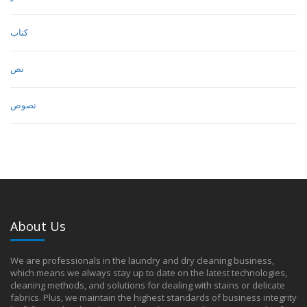
كتاب
نص
نصوص
About Us
We are professionals in the laundry and dry cleaning business,
which means we always stay up to date on the latest technologies,
cleaning methods, and solutions for dealing with stains or delicate
fabrics. Plus, we maintain the highest standards of business integrity