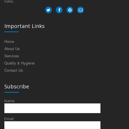
rules.
Important Links
Home
About Us
Services
Quality & Hygiene
Contact Us
Subscribe
Name
Email