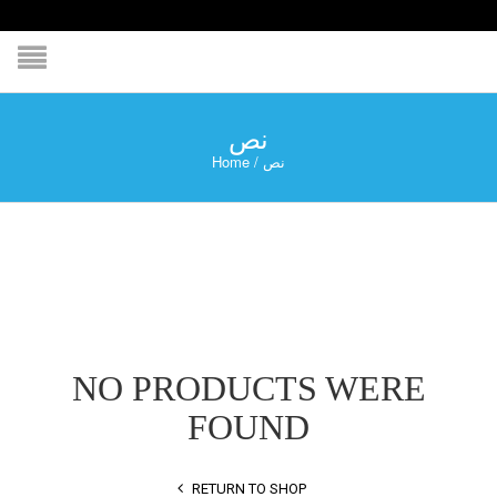
نص
Home
/
نص
NO PRODUCTS WERE
FOUND
RETURN TO SHOP