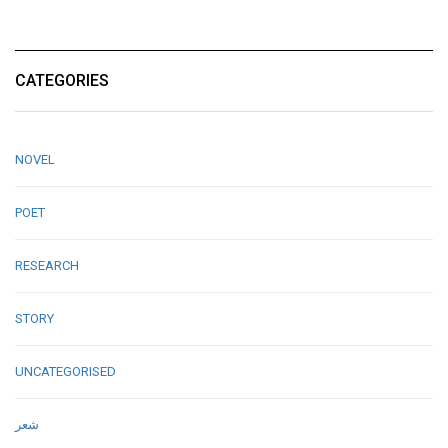
CATEGORIES
NOVEL
POET
RESEARCH
STORY
UNCATEGORISED
شعر