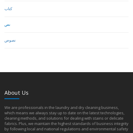
كتاب
نص
نصوص
About Us
We are professionals in the laundry and dry cleaning business,
which means we always stay up to date on the latest technologies,
cleaning methods, and solutions for dealing with stains or delicate
fabrics. Plus, we maintain the highest standards of business integrity
by following local and national regulations and environmental safety